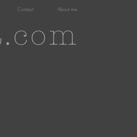
Contact
About me
t.com