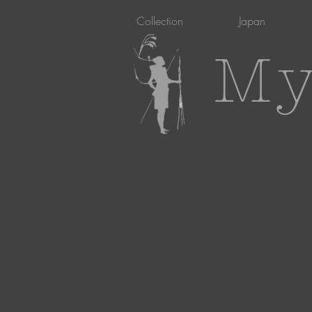
Collection
Japan
My