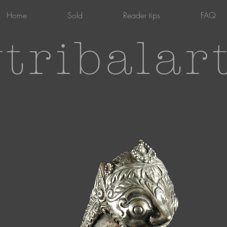
Home
Sold
Reader tips
FAQ
tribalar