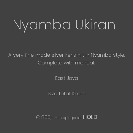
Nyamba Ukiran
A very
fine made silver keris hilt in Nyamba style.
​Complete with mendak.
East
Java
Size total: 10 cm
HOLD
€ 850,-
+ shippingcosts