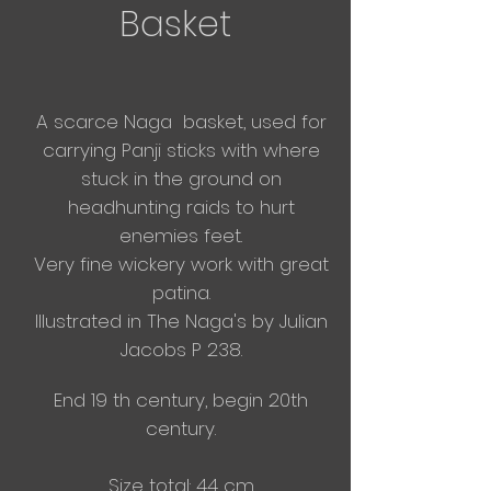
Basket
A scarce Naga basket, used for
carrying Panji sticks
with
where
stuck in the
ground on
headhunting raids to hurt
enemies feet.
​Very
fine wickery work with great
patina.
Illustrated in The Naga's by Julian
Jacobs P 238.
End 19 th century, begin 20th
century.
Size total: 44 cm