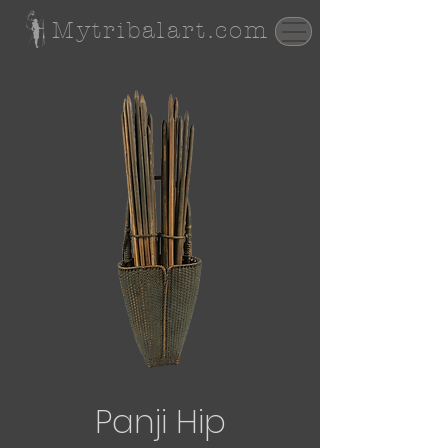
Mytribalart.com
Panji Hip