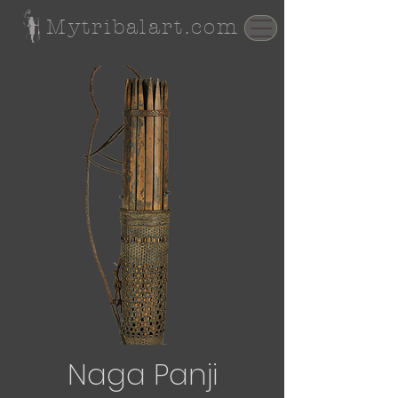
Mytribalart.com
Naga Panji