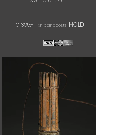
Size total: 27 cm
HOLD
€ 395,-
+ shippingcosts