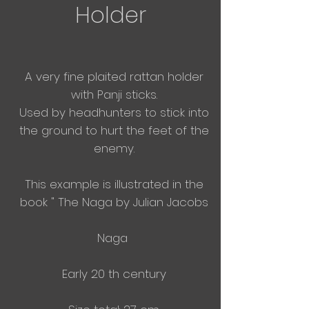
Holder
A very fine plaited rattan holder
with Panji sticks.
Used by headhunters to stick into
the ground to hurt the feet of the
enemy.
This example is illustrated in the
book " The Naga by Julian Jacobs
Naga
Early 20 th century