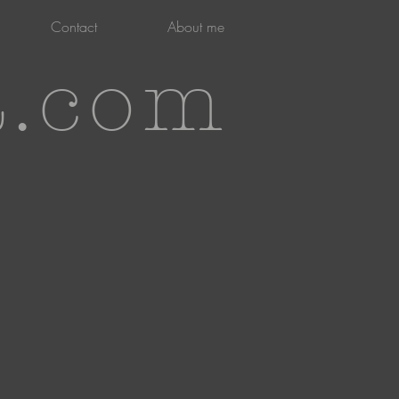
Contact
About me
t.com