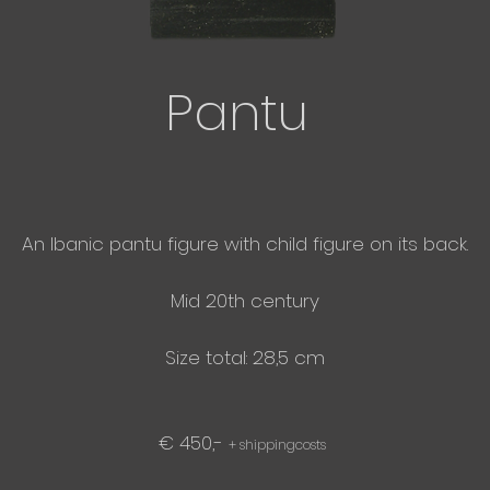
Pantu
An Ibanic pantu figure with child figure on its back.
Mid 20th century
Size total: 28,5 cm
€ 450,-
+ shippingcosts