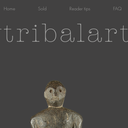
Home
Sold
Reader tips
FAQ
tribalar