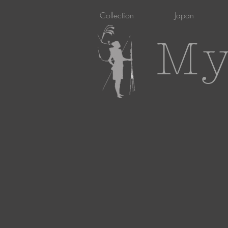
Collection
Japan
My