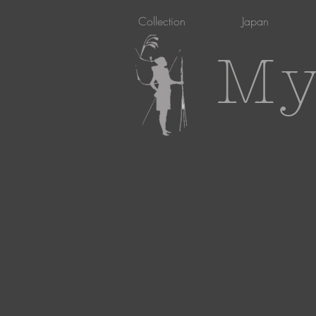
Collection
Japan
My