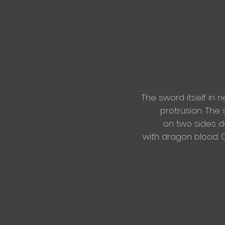
The sword itself in n
protrusion. The 
on two sides de
with
dragon blood. O