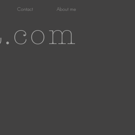
Contact
About me
t.com