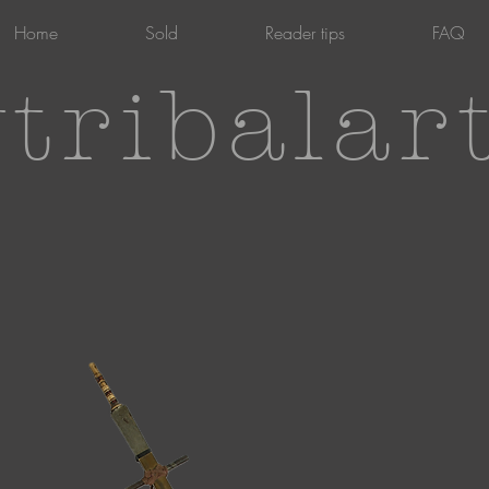
Home
Sold
Reader tips
FAQ
tribalar