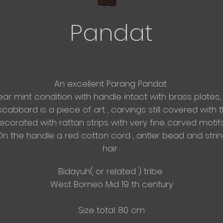
Pandat
An excellent Parang Pandat
ear mint condition with handle intact with brass plates,
scabbard is a piece of art , carvings still
covered with th
corated with rattan strips with very fine carved motif
n the handle a red cotton cord , antler bead and stri
hair .
​Bidayuh( or related ) tribe
West Borneo Mid 19 th century
Size total: 80 cm