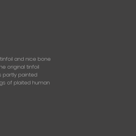
 tinfoil and nice bone
e original tinfoil
s partly painted
ngs of plaited human