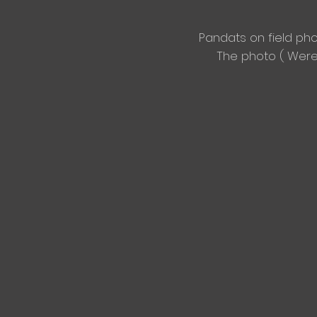
Pandats on
field ph
The photo ( We