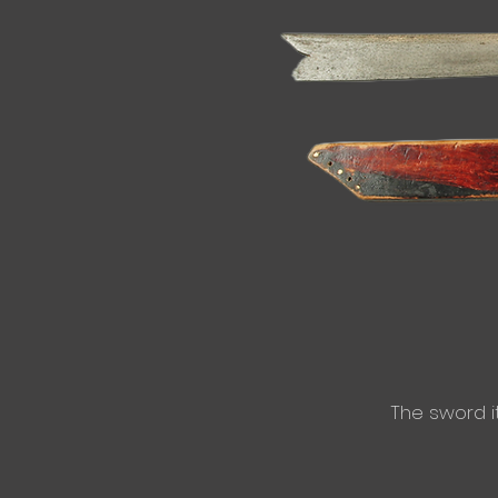
​The sword