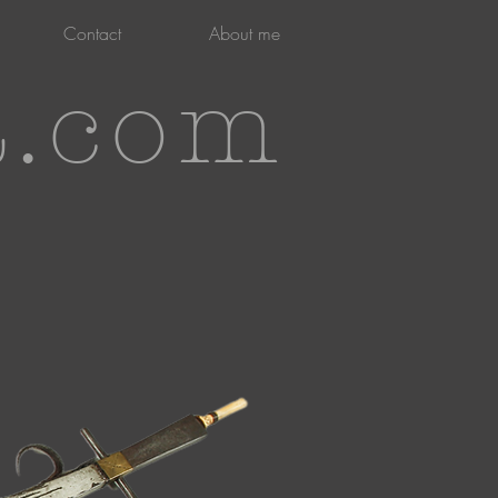
Contact
About me
t.com