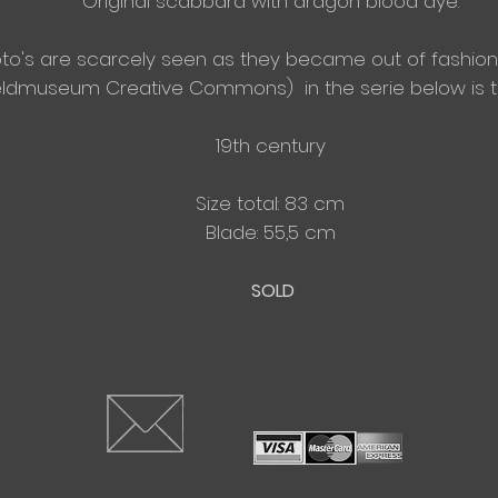
Original scabbard with dragon blood dye.
oto's
are
scarcely
seen as they became out of
fashion
reldmuseum
Creative Commons)
in the serie below is
19th century
Size total: 83 cm
​Blade: 55,5 cm
SOLD