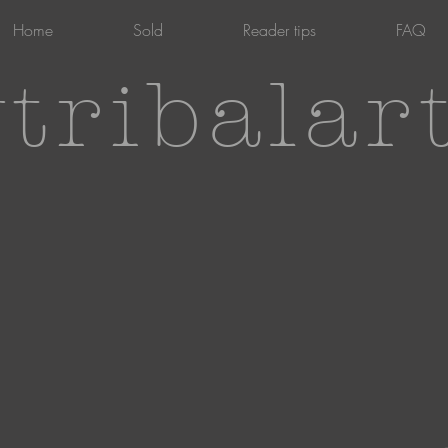
Home
Sold
Reader tips
FAQ
tribalar