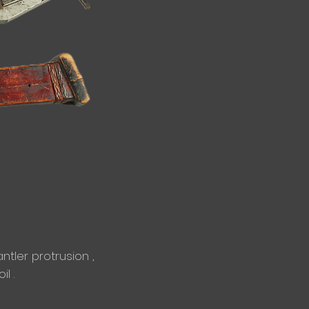
tler protrusion ,
l .