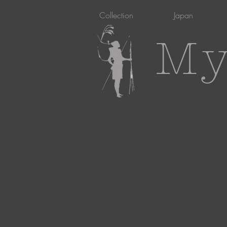
Collection
Japan
My