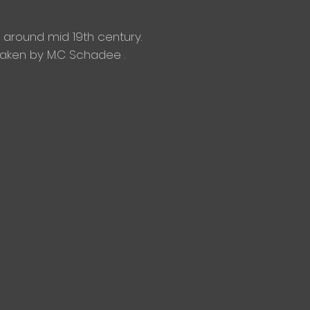
around mid 19th century.
 taken by M.C Schadee .