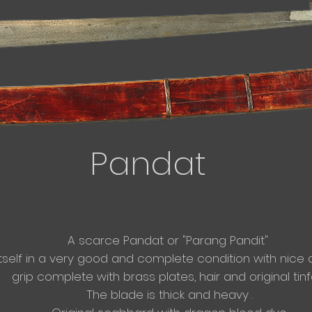
Pandat
A scarce Pandat or "Parang Pandit"
itself in a very good and complete condition with nice an
grip complete with brass plates, hair and original tinfoi
The blade is thick and heavy .