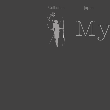
Collection
Japan
My