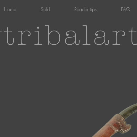
Home
Sold
Reader tips
FAQ
tribalar