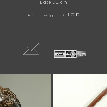
Blade: 61,5 cm​
HOLD
€ 375 ,-
+ shippingcosts