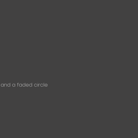
and a faded circle