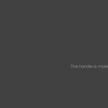
The handle is mad