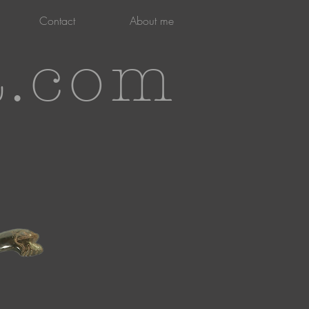
Contact
About me
t.com