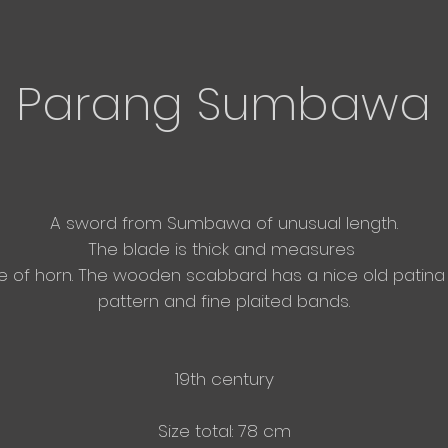
Parang Sumbawa
A sword from Sumbawa of unusual
length.
The blade is thick and measures
e of horn. The wooden scabbard has a nice old patina 
pattern and fine plaited bands.
19th century
Size total: 78 cm