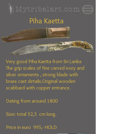
Mytribalart.com
Piha Kaetta
Very good Piha Kaetta from Sri Lanka
The
grip scales of fine carved ivory and
silver ornaments , strong blade with
brass cast details.Original wooden
scabbard with copper entrance.
Dating from around 1800
Size: total 32,5 cm long.
Price in euro 995,- HOLD