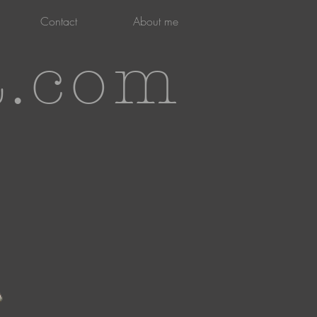
Contact
About me
t.com