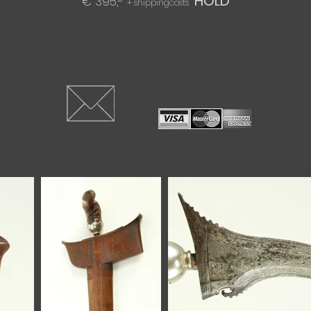
HOLD
€ 395,-
+ shippingcosts