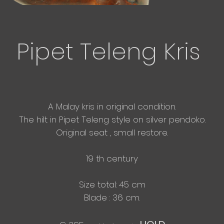
Pipet Teleng Kris
A Malay kris in original condition.
The hilt in Pipet Teleng style on silver pendoko.
Original seat , small restore.
19 th century
Size total: 45 cm
​Blade : 36 cm.