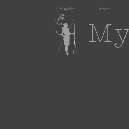
Collection
Japan
My