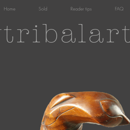
Home
Sold
Reader tips
FAQ
tribalar