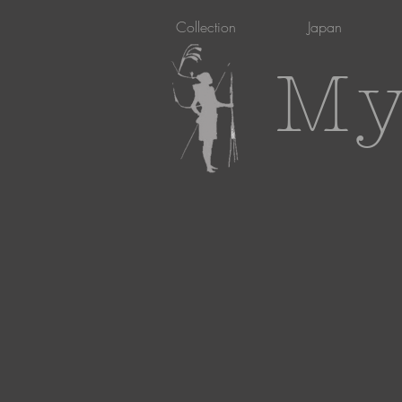
Collection
Japan
My