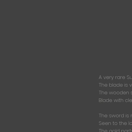
A very rare S
The blade is 
The wooden 
Blade with
cl
The sword is 
Seen to the lo
The gold part