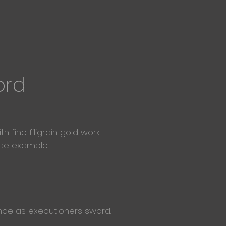
ord
fine filigrain gold work.
ade example.
 once as executioners sword.