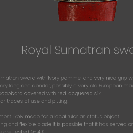
Royal Sumatran sw
umatran sword with Ivory pommel and very nice grip with 
very long and slender, possibly a very old European m
scabbard covered with red
lacquered silk.
ear
traces of use and pitting.
most likely
made for a local ruler as status object.
ng and flexible blade it is possible that it has served
s are tested 9-14 K