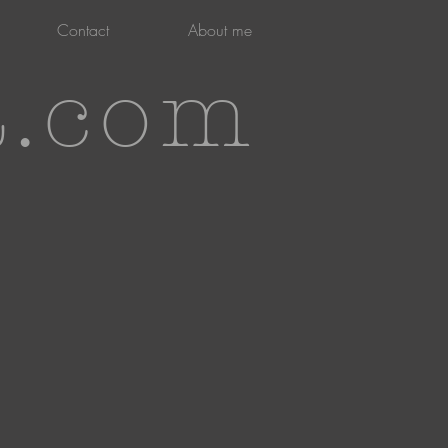
Contact
About me
t.com