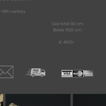
 19th century.
Size total: 90 cm.
Blade: 69,5 cm.
€ 4500,-