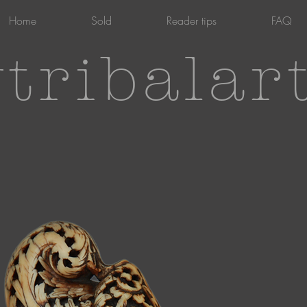
Home
Sold
Reader tips
FAQ
tribalar