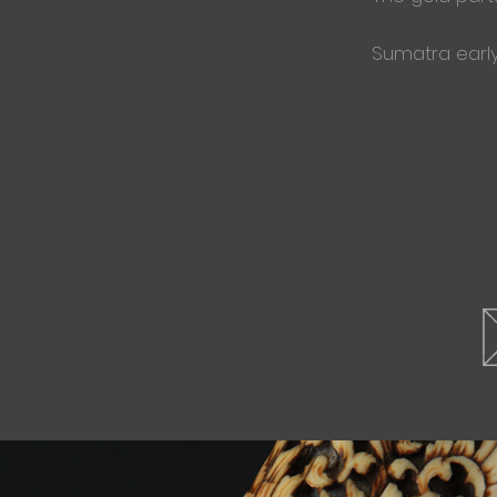
Sumatra early