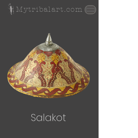
Mytribalart.com
Salakot