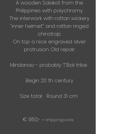
A wooden Salakot from the
Philippines with polychromy
The
interwork
with rattan wickery
"
inner helmet" and rattan ringed
chinstrap.
On top a nice engraved silver
protrusion. Old repair.
Mindanao - probably T'Boli tribe
Begin 20 th century
Size total: Round 31 cm
€ 950,-
+ shippingcosts