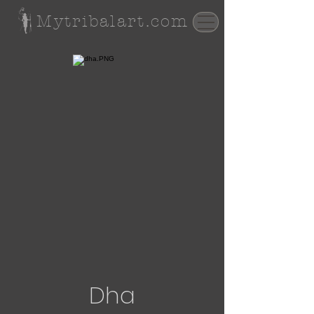
Mytribalart.com
Dha