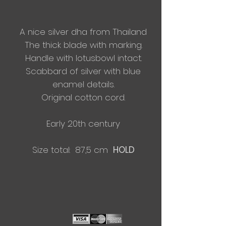
A nice silver dha from Thailand
The thick blade with marking.
Handle with lotusbowl intact.
Scabbard of silver with blue
enamel details.
Original cotton cord.
Early 20
th century
Size total: 87,5 cm
HOLD