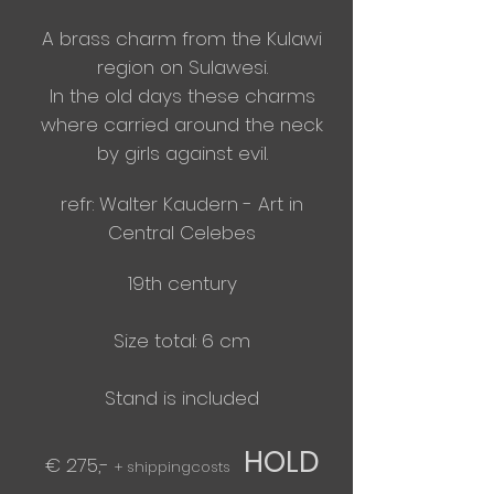
A brass charm from
the
Kulawi
region on Sulawesi.
In the old days these charms
where carried around the neck
by girls
against
evil.
​refr: Walter Kaudern - Art in
Central Celebes
19th century
Size total: 6 cm
​Stand is included
HOLD
€ 275,-
+ shippingcosts