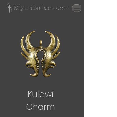
Mytribalart.com
Kulawi
Charm