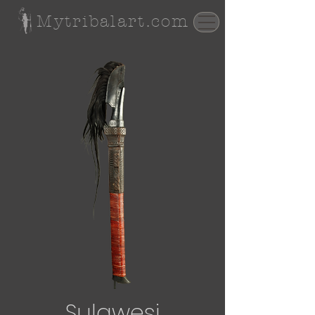
Mytribalart.com
Sulawesi