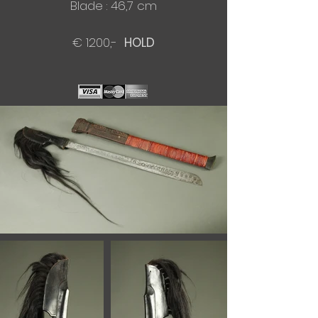
Blade : 46,7 cm​
€ 1200,-
HOLD