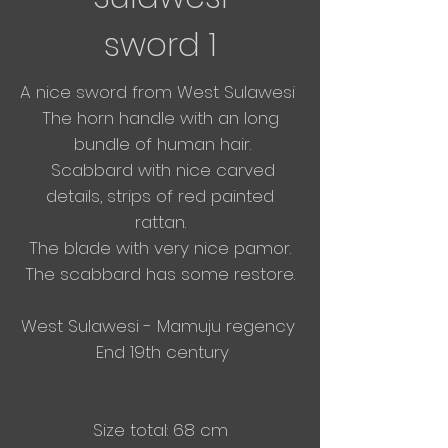
sword 1
A nice sword from West Sulawesi
The horn handle with an long
bundle of human hair.
Scabbard with nice carved
details, strips of red painted
rattan.
The blade with very nice pamor.
The scabbard has some restore.​
West Sulawesi - Mamuju regency
End 19th century
Size total: 68 cm