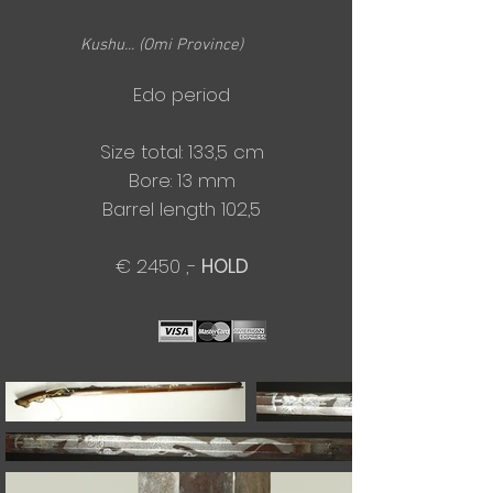
Kushu... (Omi Province)
Edo period
Size total: 133,5 cm
​Bore: 13 mm
Barrel length 102,5
€ 2450 ,-
HOLD