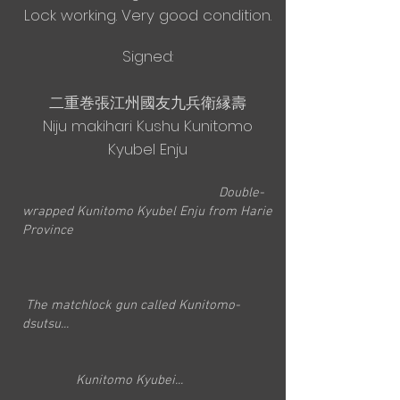
Lock working. Very good condition.
Signed:
二重巻張江州國友九兵衛縁壽
Niju makihari Kushu Kunitomo
Kyubel Enju
Double-
wrapped Kunitomo Kyubel Enju from Harie
Province
The matchlock gun called Kunitomo-
dsutsu...
Kunitomo Kyubei...