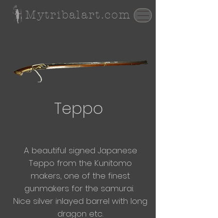
Mytribalart.com
Teppo
A beautiful signed Japanese
Teppo from the Kunitomo
makers, one of the finest
gunmakers for the samurai.
Nice silver inlayed barrel with long
dragon etc.