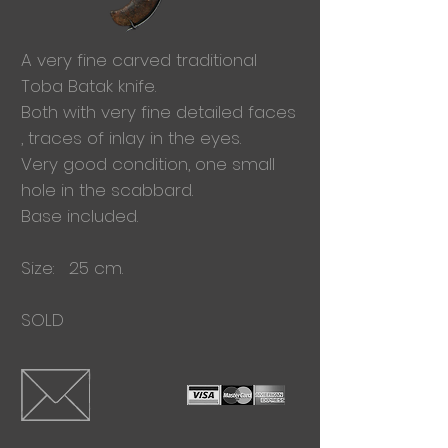
A very fine carved traditional
Toba
Batak knife.
Both with very fine detailed faces
, traces of inlay in the eyes.
Very good condition, one small
hole in the scabbard.
Base included.
Size: 25 cm.
SOLD