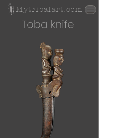
Mytribalart.com
Toba knife