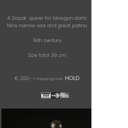
A Dayak quiver for blowgun darts.
Nice narrow size and great patina.
19th century
Size total: 39 cm
HOLD
€ 200,-
+ shippingcosts