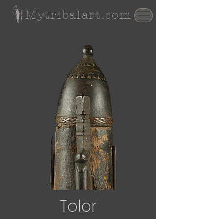
Mytribalart.com
Tolor