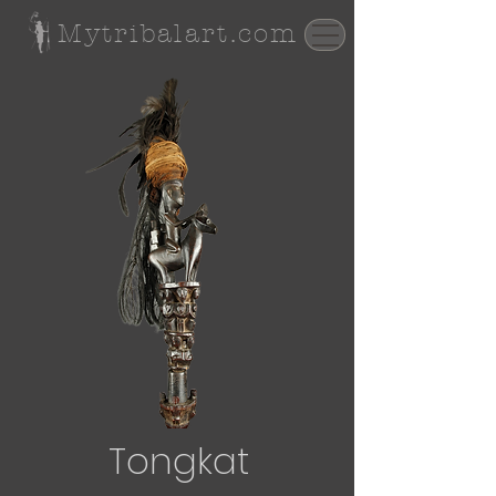
Mytribalart.com
Tongkat