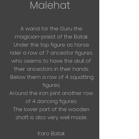
Malehat
A wand for the Guru the
magician-priest of the Batak
Under the top figure as horse
rider a row of 7
ancestor figures
who seems to have the skull of
their ancestors in their hands.
Below them a row of 4 squatting
figures.
Around the iron joint another row
of 4 dancing figures.
The lower part of the wooden
shaft is also very well made.
Karo Batak