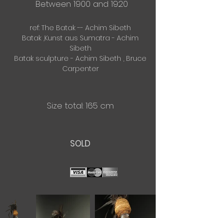
Between 1900 and 1920
ref: The Batak -- Achim Sibeth
Batak ,Kunst aus Sumatra - Achim
Sibeth
Batak sculpture - Achim Sibeth , Bruce
Carpenter
Size total: 165 cm
​SOLD