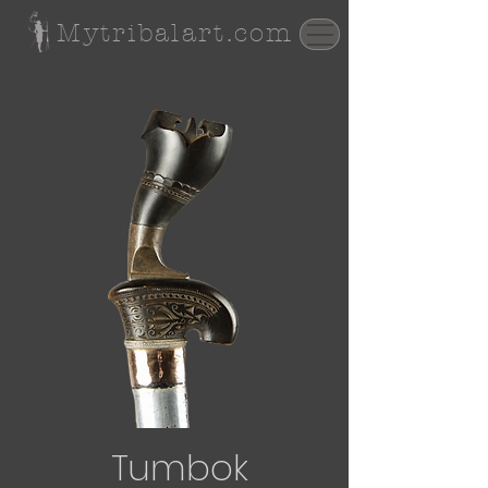
Mytribalart.com
Tumbok