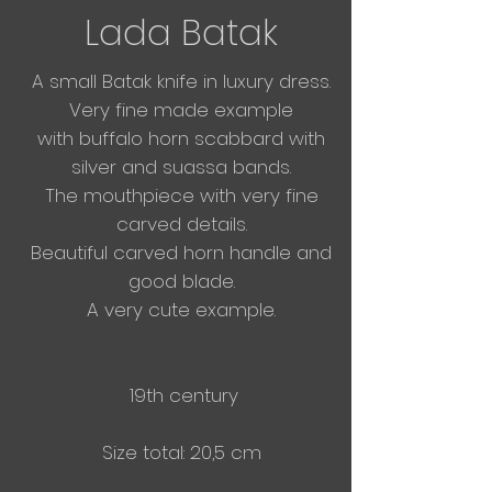
Lada Batak
A small Batak knife in luxury dress.
Very fine made example
with
buffalo horn
scabbard with
silver and suassa bands.
The mouthpiece with very fine
carved details.
Beautiful carved horn handle and
good blade.
A very cute example.
19th century
Size total: 20,5 cm